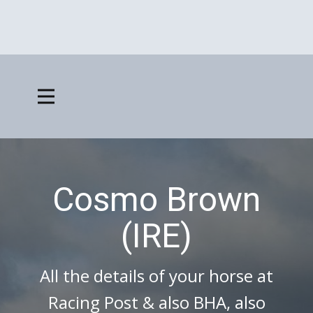
Cosmo Brown
(IRE)
All the details of your horse at
Racing Post & also BHA, also