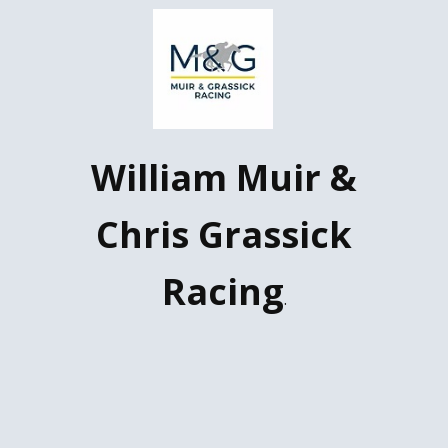
W​illiam Muir &
Chris Grassick
Racing
.