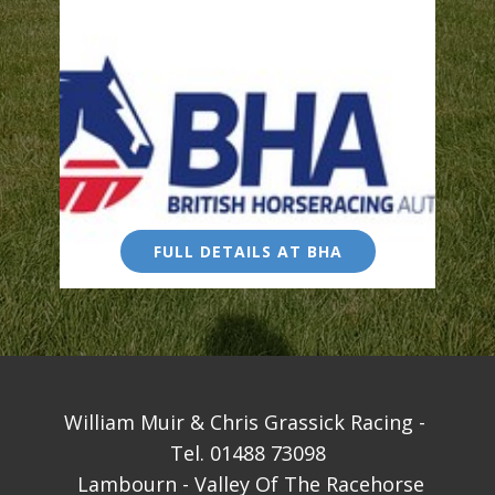
FULL DETAILS AT BHA
William Muir & Chris Grassick Racing - ​
Tel. 01488 73098
Lambourn - Valley Of The Racehorse