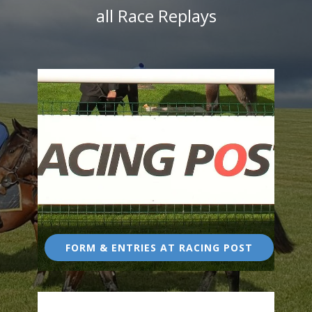
all Race Replays
FORM & ENTRIES AT RACING POST