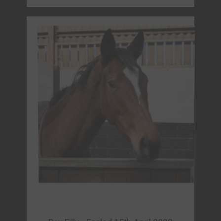
Bay Filly - Foaled 15th April 2022
PYLEATES (GB)
Sire: Kingman (GB)
Dam: La Pyle (FR)
Owner: La Pyle Partnership
FORM & REPLAYS