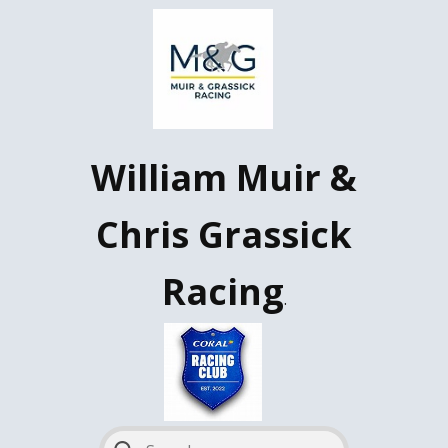
W​illiam Muir &
Chris Grassick
Racing
.