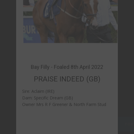
PRAISE INDEED (GB)
Sire: Aclaim (IRE)
Dam: Specific Dream (GB)
Owner Mrs R F Greener & North Farm Stud
FORM & REPLAYS