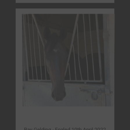
Bay Gelding - Foaled 10th April 2022
KEV (GB)
Sire : Land Force (IRE)
Dam : Kristollini (GB)
Owner: North farm Syndicate
FORM & FULL DETAILS