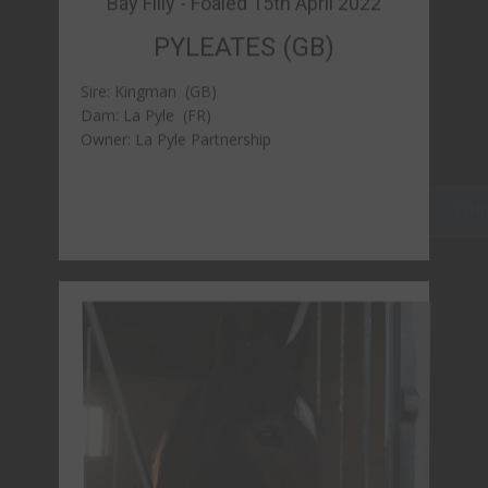
Bay ​Gelding - Foaled 15th April 2022