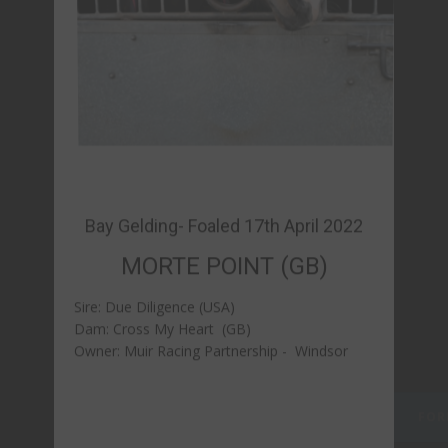
MORTE POINT (GB)
Sire: Due Diligence (USA)
Dam: Cross My Heart (GB)
Owner: Muir Racing Partnership - Windsor
FORM & REPLAYS