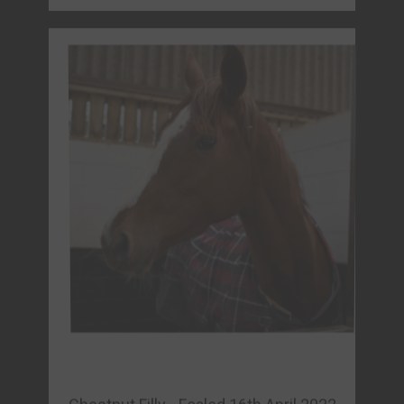
Chestnut Filly - Foaled 16th April 2022
MEDWAY QUEEN (IRE)
Sire: Churchill (IRE)
Dam: Cynthiana (FRA)
Owner: Perspicacious Punters Racing Club
FORM & REPLAYS