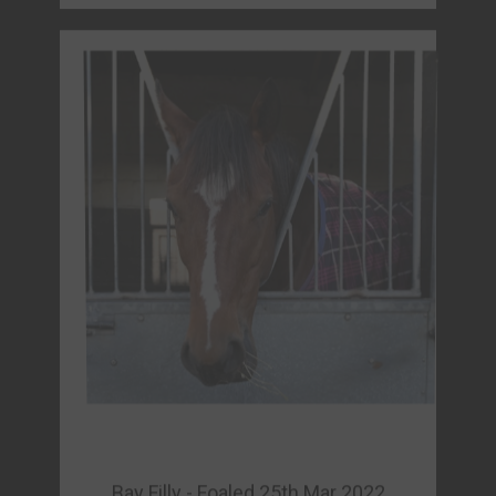
Bay Filly - Foaled 25th Mar 2022
HERCULEUS (GB)
Sire: Expert Eye (IRE)
Dam Prodigious (FR)
Owner: Fortis Racing
FORM & REPLAYS