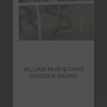
WILLIAM MUIR & CHRIS
GRASSICK RACING
.
CONTACT US