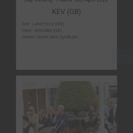
Bay Filly - Foaled 8th April 2022