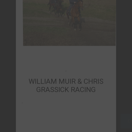
WILLIAM MUIR & CHRIS
GRASSICK RACING
.
CONTACT US