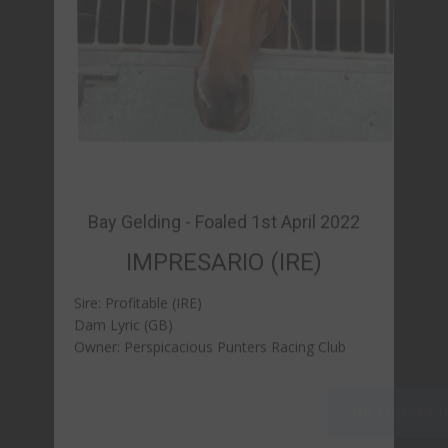
IMPRESARIO (IRE)
Sire: Profitable (IRE)
Dam Lyric (GB)
Owner: Perspicacious Punters Racing Club
NO LONGER IN TRAINING - PAST FORM