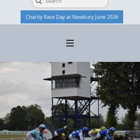
Charity Race Day at Newbury June 2026