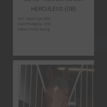
Bay Gelding - Foaled 1st April 2022