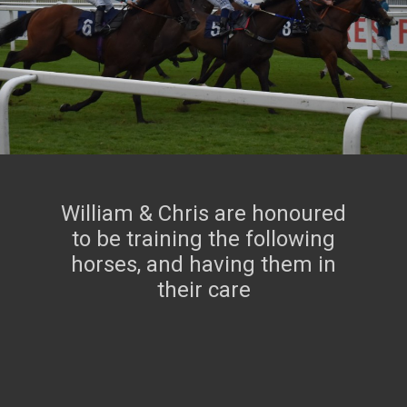
FOUR YEAR OLDS
IN TRAINING
William & Chris are honoured
to be training the following
horses, and having them in
their care