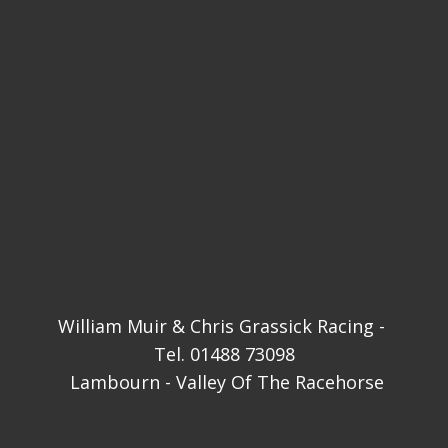
William Muir & Chris Grassick Racing - ​
Tel. 01488 73098
Lambourn - Valley Of The Racehorse