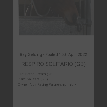
RESPIRO SOLITARIO (GB)
Sire: Bated Breath (GB)
Dam: Salutare (IRE)
Owner: Muir Racing Partnership - York