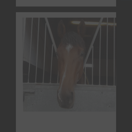
Bay Filly - Foaled 13th March 2022
DOLLYANA (GB)
Sire: Land Force (IRE)
Dam : Anya (GB)
Owner : Mondial Racing & Mrs L Alexander
NO LONGER IN TRAINING - PAST FORM