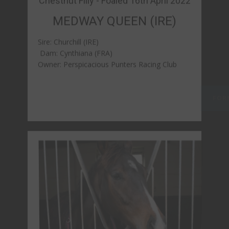
Bay Gelding- Foaled 17th April 2022