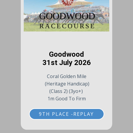
Goodwood
31st July 2026
Coral Golden Mile
(Heritage Handicap)
(Class 2) (3yo+)
1m Good To Firm
9TH PLACE -REPLAY