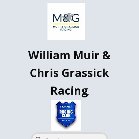
W​illiam Muir &
Chris Grassick
Racing
.