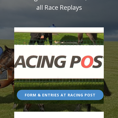
all Race Replays
FORM & ENTRIES AT RACING POST