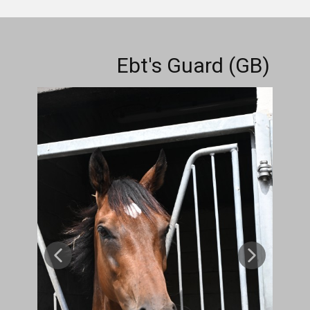
Ebt's Guard (GB)