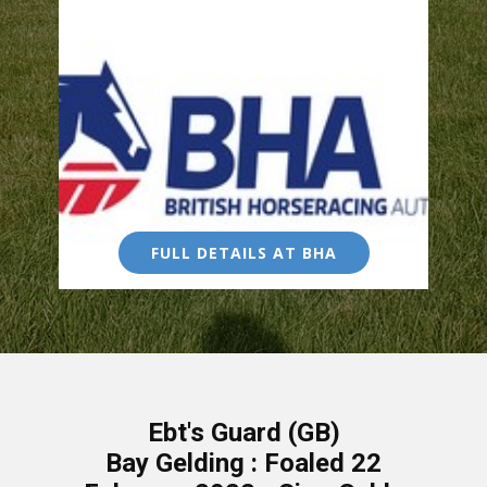
FULL DETAILS AT BHA
Ebt's Guard (GB)
Bay Gelding : Foaled 22