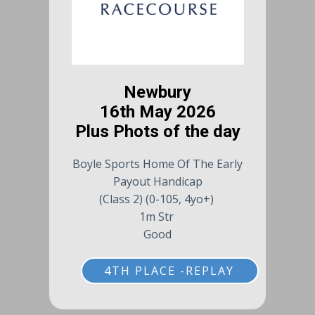
Newbury
16th May 2026
Plus Phots of the day
Boyle Sports Home Of The Early
Payout Handicap
(Class 2) (0-105, 4yo+)
1m Str
Good
4TH PLACE -REPLAY