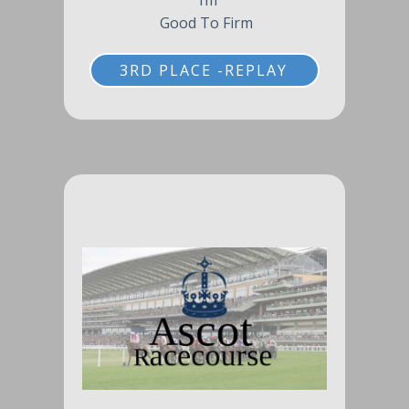
1m
Good To Firm
3RD PLACE -REPLAY