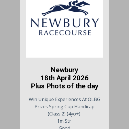
Newbury
18th April 2026
Plus Phots of the day
Win Unique Experiences At OLBG
Prizes Spring Cup Handicap
(Class 2) (4yo+)
1m Str
Good