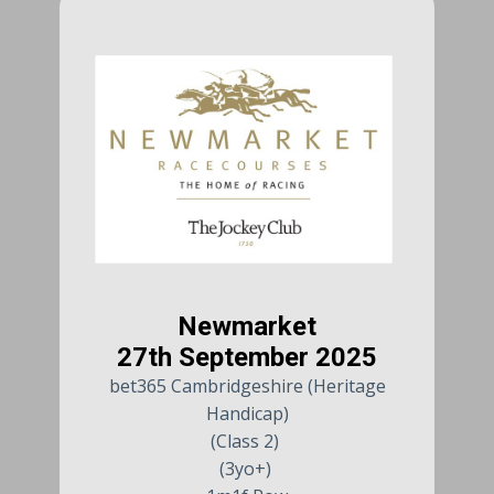
Newmarket
27th September 2025
bet365 Cambridgeshire (Heritage
Handicap)
(Class 2)
(3yo+)