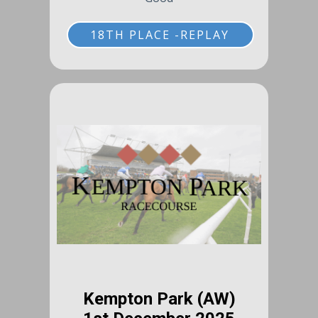
18TH PLACE -REPLAY
Kempton Park (AW)