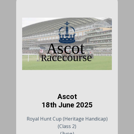
Ascot
18th June 2025
Royal Hunt Cup (Heritage Handicap)
(Class 2)
(3yo+)