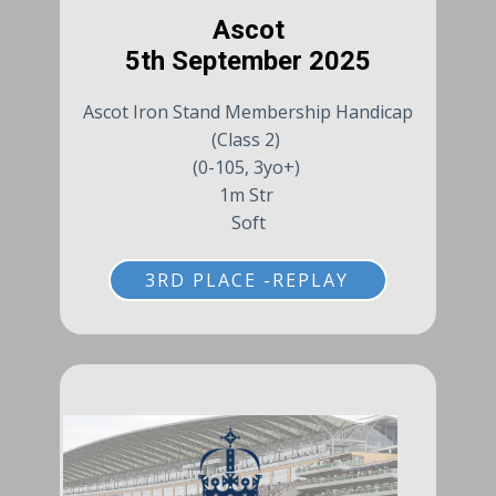
Ascot
5th September 2025
Ascot Iron Stand Membership Handicap
(Class 2)
(0-105, 3yo+)
1m Str
Soft
3RD PLACE -REPLAY