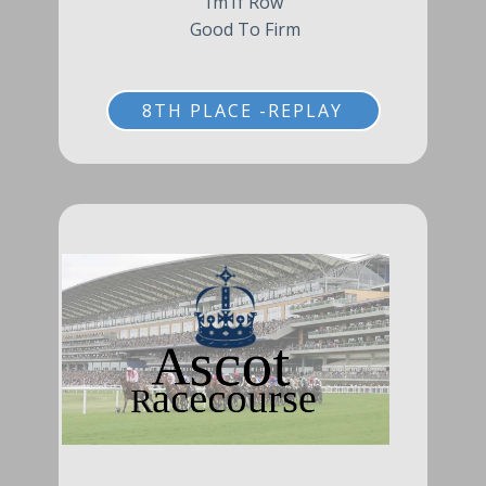
1m1f Row
Good To Firm
8TH PLACE -REPLAY