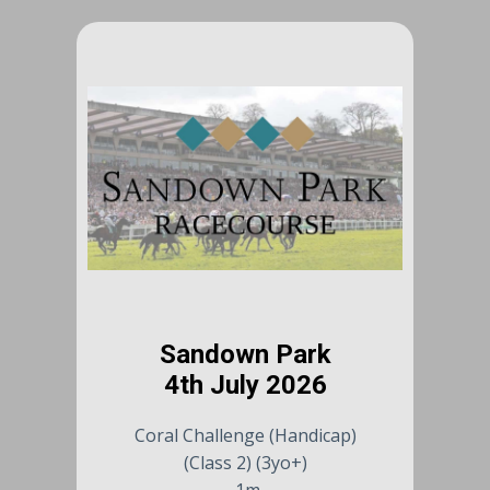
Sandown Park
4th July 2026
Coral Challenge (Handicap)
(Class 2) (3yo+)