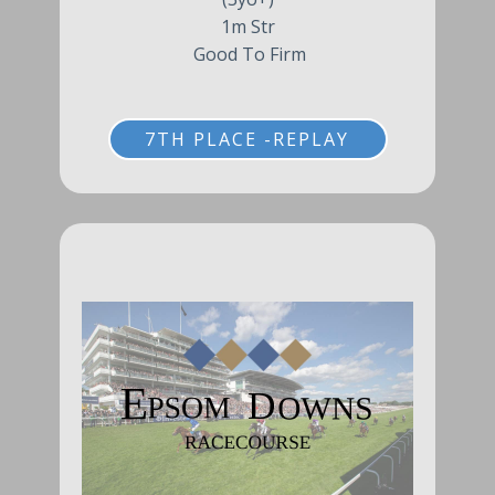
1m Str
Good To Firm
7TH PLACE -REPLAY