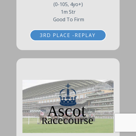
(0-105, 4yo+)
1m Str
Good To Firm
3RD PLACE -REPLAY