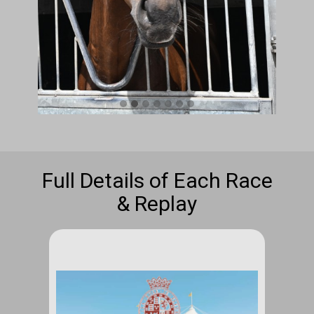
Full Details of Each Race
& Replay