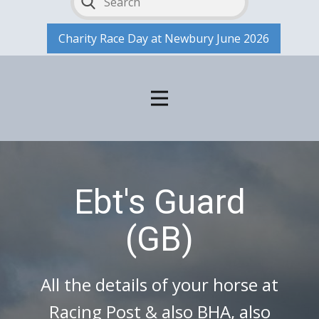
Charity Race Day at Newbury June 2026
Ebt's Guard
(GB)
All the details of your horse at
Racing Post & also BHA, also