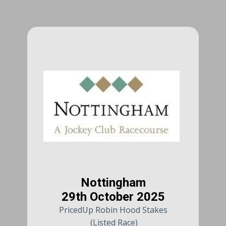
Nottingham
29th October 2025
PricedUp Robin Hood Stakes
(Listed Race)