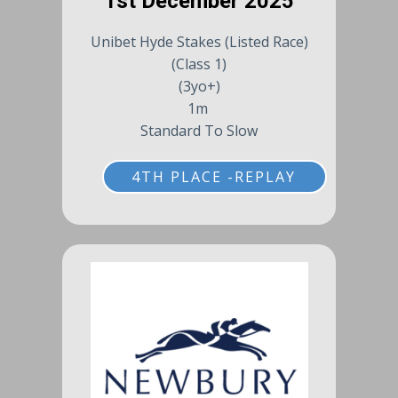
1st December 2025
Unibet Hyde Stakes (Listed Race)
(Class 1)
(3yo+)
1m
Standard To Slow
4TH PLACE -REPLAY