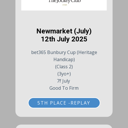
Newmarket (July)
12th July 2025
bet365 Bunbury Cup (Heritage
Handicap)
(Class 2)
(3yo+)
7f July
Good To Firm
5TH PLACE -REPLAY