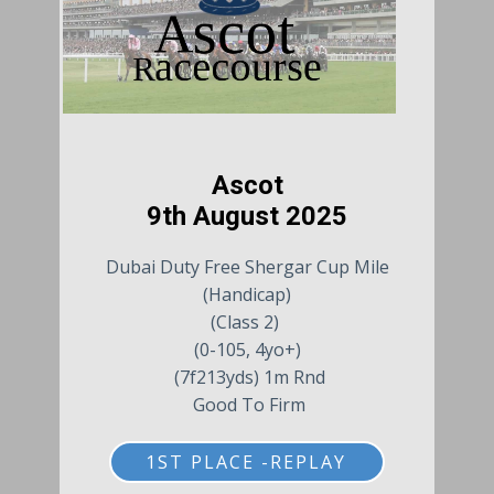
Ascot
9th August 2025
Dubai Duty Free Shergar Cup Mile
(Handicap)
(Class 2)
(0-105, 4yo+)
(7f213yds) 1m Rnd
Good To Firm
1ST PLACE -REPLAY