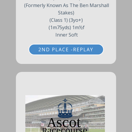
(Formerly Known As The Ben Marshall
Stakes)
(Class 1) (3yo+)
(1m75yds) 1m½f
Inner Soft
2ND PLACE -REPLAY