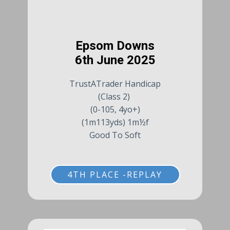
Epsom Downs
6th June 2025
TrustATrader Handicap
(Class 2)
(0-105, 4yo+)
(1m113yds) 1m½f
Good To Soft
4TH PLACE -REPLAY