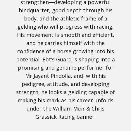
strengthen—developing a powerful
hindquarter, good depth through his
body, and the athletic frame of a
gelding who will progress with racing.
His movement is smooth and efficient,
and he carries himself with the
confidence of a horse growing into his
potential, Ebt’s Guard is shaping into a
promising and genuine performer for
Mr Jayant Pindolia, and with his
pedigree, attitude, and developing
strength, he looks a gelding capable of
making his mark as his career unfolds
under the William Muir & Chris
Grassick Racing banner.