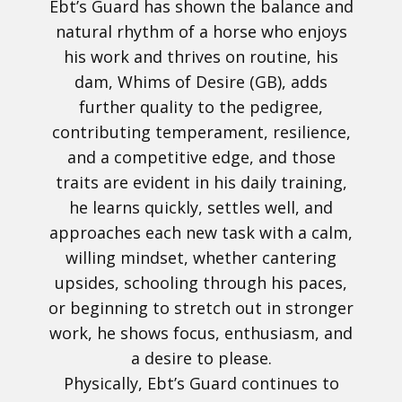
Ebt’s Guard has shown the balance and
natural rhythm of a horse who enjoys
his work and thrives on routine, his
dam, Whims of Desire (GB), adds
further quality to the pedigree,
contributing temperament, resilience,
and a competitive edge, and those
traits are evident in his daily training,
he learns quickly, settles well, and
approaches each new task with a calm,
willing mindset, whether cantering
upsides, schooling through his paces,
or beginning to stretch out in stronger
work, he shows focus, enthusiasm, and
a desire to please.
Physically, Ebt’s Guard continues to