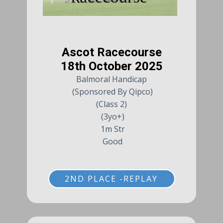
Ascot Racecourse
18th October 2025
Balmoral Handicap
(Sponsored By Qipco)
(Class 2)
(3yo+)
1m Str
Good
2ND PLACE -REPLAY