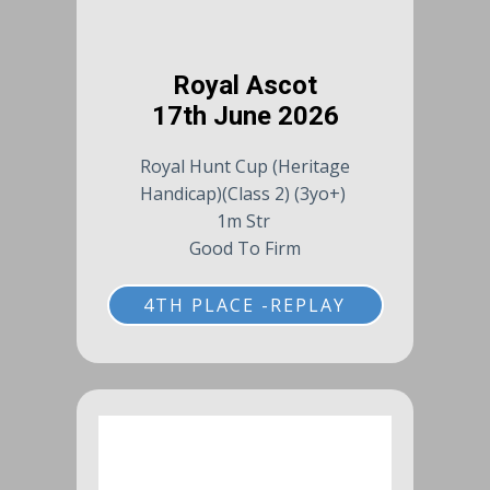
Royal Ascot
17th June 2026
Royal Hunt Cup (Heritage
Handicap)(Class 2) (3yo+)
1m Str
Good To Firm
4TH PLACE -REPLAY