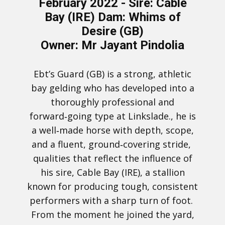
February 2022 -
Sire: Cable
Bay (IRE) Dam: Whims of
Desire (GB)
Owner: Mr Jayant Pindolia
Ebt’s Guard (GB) is a strong, athletic
bay gelding who has developed into a
thoroughly professional and
forward‑going type at Linkslade., he is
a well‑made horse with depth, scope,
and a fluent, ground‑covering stride,
qualities that reflect the influence of
his sire, Cable Bay (IRE), a stallion
known for producing tough, consistent
performers with a sharp turn of foot.
From the moment he joined the yard,