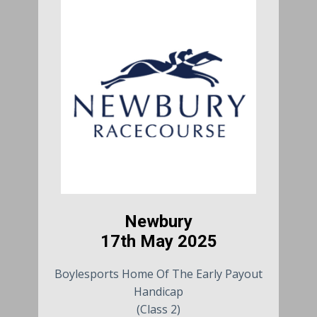
Newbury
17th May 2025
Boylesports Home Of The Early Payout
Handicap
(Class 2)