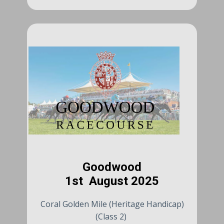
Goodwood
1st August 2025
Coral Golden Mile (Heritage Handicap)
(Class 2)