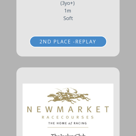
(3yo+)
1m
Soft
2ND PLACE -REPLAY